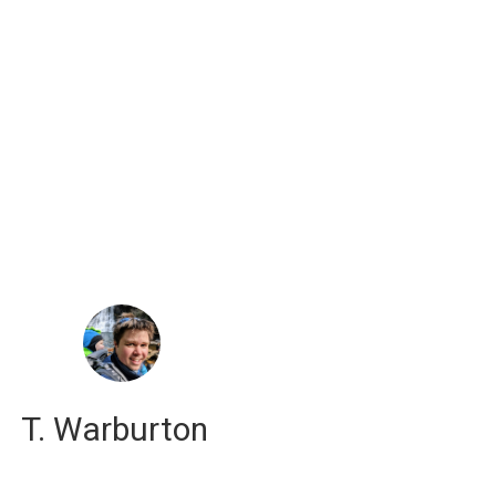
russell j. hewett
computational scientist
T. Warburton