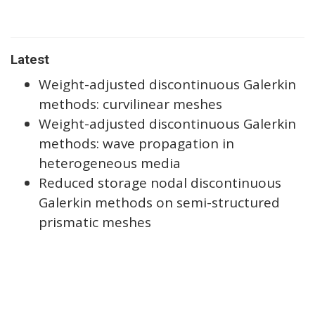
Latest
Weight-adjusted discontinuous Galerkin
methods: curvilinear meshes
Weight-adjusted discontinuous Galerkin
methods: wave propagation in
heterogeneous media
Reduced storage nodal discontinuous
Galerkin methods on semi-structured
prismatic meshes