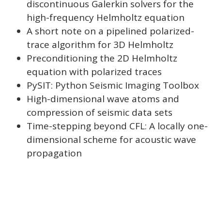
discontinuous Galerkin solvers for the
high-frequency Helmholtz equation
A short note on a pipelined polarized-
trace algorithm for 3D Helmholtz
Preconditioning the 2D Helmholtz
equation with polarized traces
PySIT: Python Seismic Imaging Toolbox
High-dimensional wave atoms and
compression of seismic data sets
Time-stepping beyond CFL: A locally one-
dimensional scheme for acoustic wave
propagation