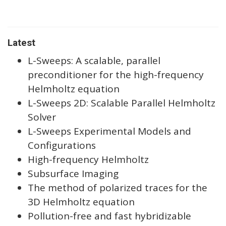
Latest
L-Sweeps: A scalable, parallel
preconditioner for the high-frequency
Helmholtz equation
L-Sweeps 2D: Scalable Parallel Helmholtz
Solver
L-Sweeps Experimental Models and
Configurations
High-frequency Helmholtz
Subsurface Imaging
The method of polarized traces for the
3D Helmholtz equation
Pollution-free and fast hybridizable