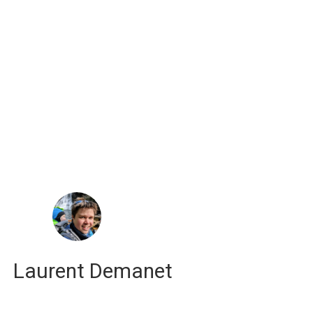
russell j. hewett
computational scientist
Laurent Demanet