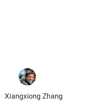
russell j. hewett
computational scientist
Xiangxiong Zhang