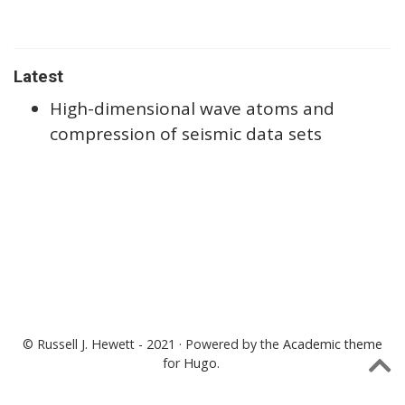
Latest
High-dimensional wave atoms and
compression of seismic data sets
© Russell J. Hewett - 2021 · Powered by the
Academic theme
for
Hugo
.