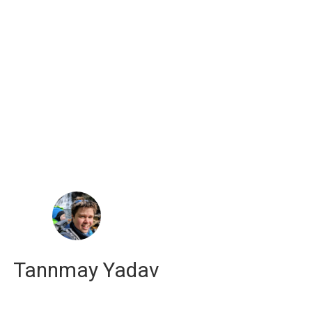
russell j. hewett
computational scientist
Tannmay Yadav