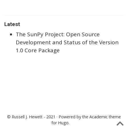
Latest
The SunPy Project: Open Source
Development and Status of the Version
1.0 Core Package
© Russell J. Hewett - 2021 · Powered by the
Academic theme
for
Hugo
.