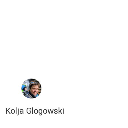
russell j. hewett
computational scientist
Kolja Glogowski