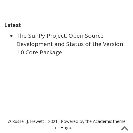
Latest
The SunPy Project: Open Source
Development and Status of the Version
1.0 Core Package
© Russell J. Hewett - 2021 · Powered by the
Academic theme
for
Hugo
.