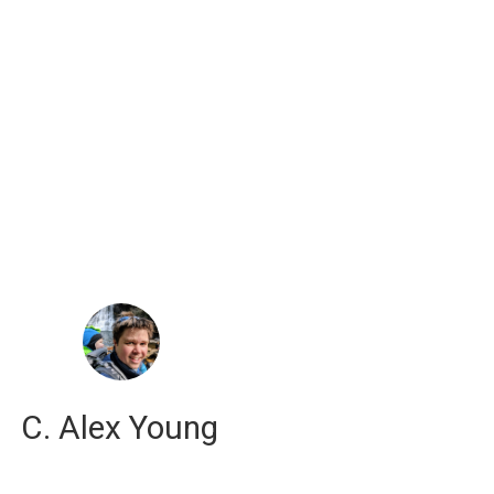
russell j. hewett
computational scientist
C. Alex Young