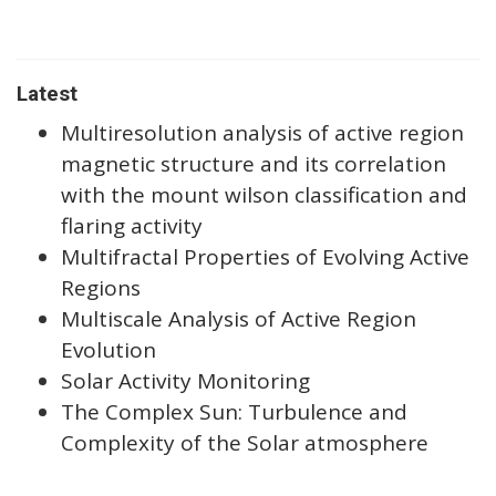
Latest
Multiresolution analysis of active region
magnetic structure and its correlation
with the mount wilson classification and
flaring activity
Multifractal Properties of Evolving Active
Regions
Multiscale Analysis of Active Region
Evolution
Solar Activity Monitoring
The Complex Sun: Turbulence and
Complexity of the Solar atmosphere